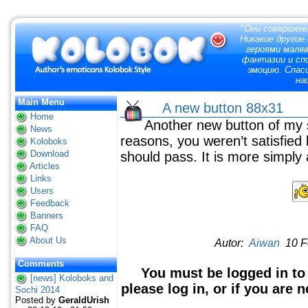
"
Они совершенн
Никакие другие
героями маля
фантазии и сп
эмоцию. Спас
на
Main Menu
A new button 88х31
Home
Another new button of my 
News
reasons, you weren’t satisfied 
Koloboks
Download
should pass. It is more simply
Articles
Links
Users
Feedback
Banners
FAQ
About Us
Autor:
Aiwan
10 Fe
Comments
You must be logged in to
[news] Koloboks and
please log in, or if you are 
Sochi 2014
Posted by
GeraldUrish