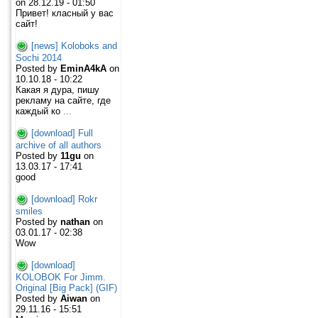
on 28.12.19 - 01:50
Привет! класный у вас
сайт!
[news] Koloboks and
Sochi 2014
Posted by
EminA4kA
on
10.10.18 - 10:22
Какая я дура, пишу
рекламу на сайте, где
каждый ко
...
[download] Full
archive of all authors
Posted by
11gu
on
13.03.17 - 17:41
good
[download] Rokr
smiles
Posted by
nathan
on
03.01.17 - 02:38
Wow
[download]
KOLOBOK For Jimm.
Original [Big Pack] (GIF)
Posted by
Aiwan
on
29.11.16 - 15:51