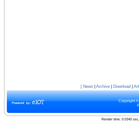
[ News
|
Archive
|
Download
|
Art
Copyright ©
A
Render time: 0.0340 sec, 