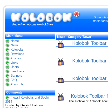
"
Спасибо 
полюбоват
Main Menu
News - Category 'News'
Home
Kolobok Toolbar f
News
Koloboks
Download
Articles
Kolobok Toolbar f
Links
Users
Feedback
Banners
Kolobok Toolbar f
FAQ
About Us
Comments
Kolobok Toolbar
[news] Koloboks and Sochi
The archive of Kolobok Toolba
2014
Posted by
GeraldUrish
on