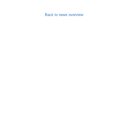
Back to news overview