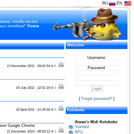
RU
EN
ально, чтобы на них
ных колобков!
"
Ksana
Welcome
Username:
13 November 2011 - 09:42:54
0
Password:
03 July 2011 - 22:51:19
0
[
Forgot password?
]
19 April 2011 - 21:24:59
0
Koloboks
Aiwan's Midi Koloboks
:
owser Google Chrome.
Standart
11 December 2010 - 08:50:12
1
RPG