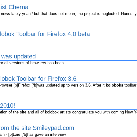
tist Cherna
ws lately yeah? but that does not mean, the project is neglected. Honestly,
obok Toolbar for Firefox 4.0 beta
s was updated
r all versions of browsers has been
obok Toolbar for Firefox 3.6
owser [b]Firefox [/b]was updated up to version 3.6. After it
koloboks
toolbar
2010!
ion of the site and all of kolobok artists congratulate you with coming New Y
from the site Smileypad.com
n - [b]Laie [/b]has gave an interview.