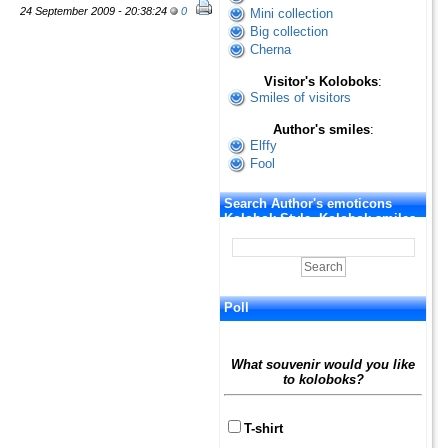
24 September 2009 - 20:38:24
0
Mini collection
Big collection
Cherna
Visitor's Koloboks
:
Smiles of visitors
Author's smiles
:
Elffy
Fool
Search Author's emoticons
Kolobok Style. Kolobok smiles
Poll
What souvenir would you like
to koloboks?
T-shirt