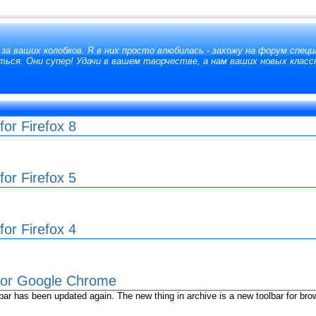
за ваших колобков. Я в них просто влюбилась - захожу на форум специ
ься. Они супер! Удачи в вашем творчестве, а нам ваших новых класс
or Firefox 8
or Firefox 5
or Firefox 4
 for Google Chrome
r has been updated again. The new thing in archive is a new toolbar for br