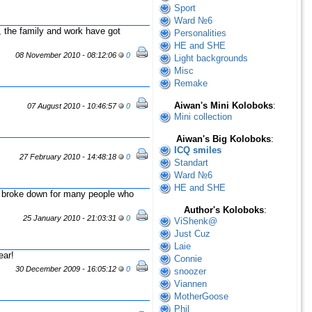
Sport
Ward №6
 the family and work have got
Personalities
HE and SHE
08 November 2010 - 08:12:06
0
Light backgrounds
Misc
Remake
Aiwan's Mini Koloboks
:
07 August 2010 - 10:46:57
0
Mini collection
Aiwan's Big Koloboks
:
ICQ smiles
27 February 2010 - 14:48:18
0
Standart
Ward №6
HE and SHE
 broke down for many people who
Author's Koloboks
:
25 January 2010 - 21:03:31
0
ViShenk@
Just Cuz
Laie
ear!
Connie
30 December 2009 - 16:05:12
0
snoozer
Viannen
MotherGoose
Phil