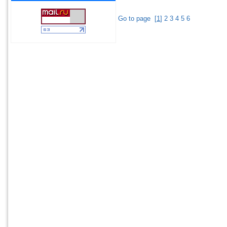
Go to page
[
1
]
2
3
4
5
6