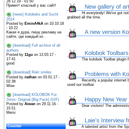
28.12.19 - 01:50
Привет! класный у вас сайт!
New gallery of ar
Hi everybody! We've got not ne
[news] Koloboks and Sochi
grabbed all the time.
2014
Posted by
EminA4kA
on 10.10.18
- 10:22
A new version Kol
Какая я дура, пишу рекламу на
сайте, где каждый ко
...
[download] Full archive of all
authors
Kolobok Toolbar
Posted by
11gu
on 13.03.17 -
17:41
The kolobok Toolbar plugin fo
good
[download] Rokr smiles
Problems with Kol
Posted by
nathan
on 03.01.17 -
Recently a popular internet br
02:38
used our toolbar.
Wow
[download] KOLOBOK For
Happy New Year 
Jimm. Original [Big Pack] (GIF)
Posted by
Aiwan
on 29.11.16 -
Dear visitors! The administrat
15:51
Mersi
Laie's Interview 
Counter
A talented artist from the Spai