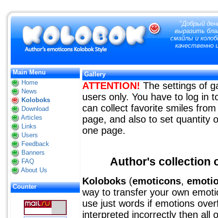
"
Добрый ден
выразить благ
смайлы и колоб
качественно и
Main Menu
Gallery
Home
ATTENTION!
The settings of ga
News
users only. You have to log in
Koloboks
can collect favorite smiles from 
Download
Articles
page, and also to set quantity o
Links
one page.
Users
Feedback
Banners
Author's collection o
FAQ
About Us
Koloboks
(
emoticons
,
emoti
Counter
way to transfer your own emotion
use just words if emotions over
interpreted incorrectly then all 