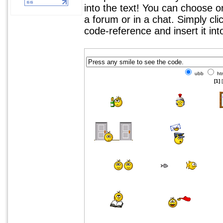
into the text! You can choose 
a forum or in a chat. Simply cl
code-reference and insert it in
ubb
ht
[1]
[