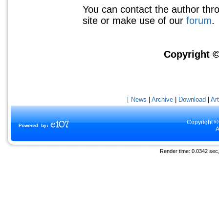
You can contact the author thr
site or make use of our
forum
.
Copyright ©
[ News
|
Archive
|
Download
|
Art
Copyright ©
A
Render time: 0.0342 sec, 