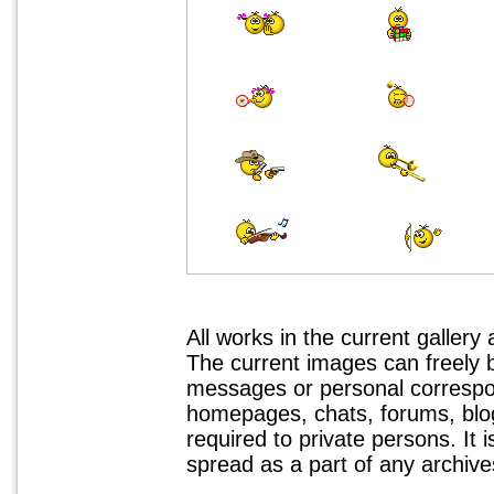
All works in the current gallery
The current images can freely
messages or personal correspo
homepages, chats, forums, blogs
required to private persons. It 
spread as a part of any archives