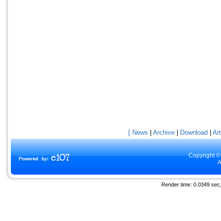
[ News
|
Archive
|
Download
|
Art
Copyright ©
A
Render time: 0.0349 sec, 