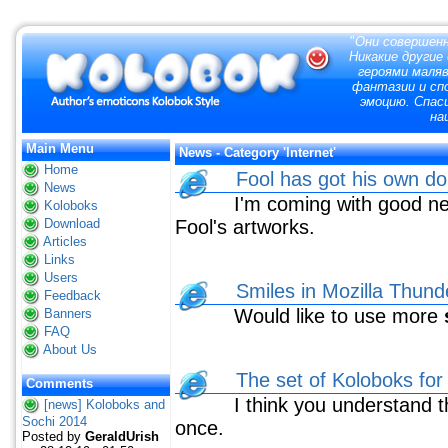
"
Они совершенн
Никакие другие
героями маля
фантазии и сп
эмоцию. Спас
на
Main Menu
News - Category 'Internet'
Home
Fool has got his own d
News
I'm coming with good news
Koloboks
Download
Fool's artworks.
Articles
Links
Users
Smiles in Mozilla Thund
Feedback
Would like to use more
Banners
FAQ
About Us
The set of Koloboks for
Comments
I think you understand th
[news] Koloboks and
Sochi 2014
once.
Posted by
GeraldUrish