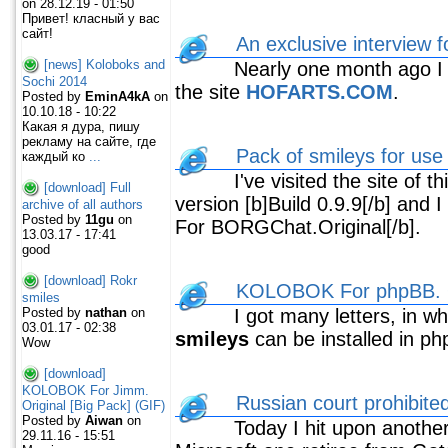
on 28.12.19 - 01:50
Привет! класный у вас
сайт!
An exclusive interview
[news] Koloboks and
Nearly one month ago I wa
Sochi 2014
the site
HOFARTS.COM
.
Posted by
EminA4kA
on
10.10.18 - 10:22
Какая я дура, пишу
рекламу на сайте, где
Pack of smileys for u
каждый ко
...
I've visited the site of t
[download] Full
version [b]Build 0.9.9[/b] and
archive of all authors
Posted by
11gu
on
For BORGChat.Original[/b].
13.03.17 - 17:41
good
[download] Rokr
KOLOBOK For phpBB. O
smiles
Posted by
nathan
on
I got many letters, in wh
03.01.17 - 02:38
smileys
can be installed in p
Wow
[download]
KOLOBOK For Jimm.
Russian court prohibite
Original [Big Pack] (GIF)
Posted by
Aiwan
on
Today I hit upon another
29.11.16 - 15:51