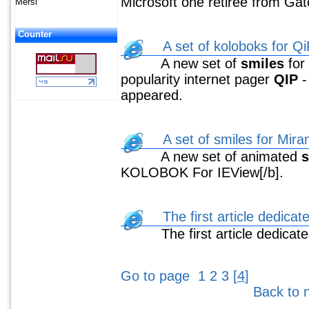
Microsoft one retiree from Gatch
Mersi
Counter
A set of koloboks for Qi
A new set of
smiles
for
popularity internet pager
QIP
appeared.
A set of smiles for Mir
A new set of animated
s
KOLOBOK For IEView[/b].
The first article dedicat
The first article dedicate
Go to page
1
2
3
[
4
]
Back to 