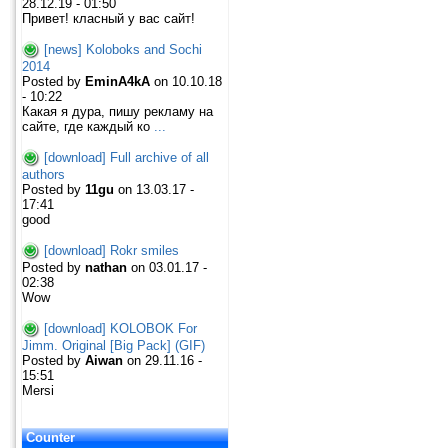
28.12.19 - 01:50
Привет! класный у вас сайт!
[news] Koloboks and Sochi
2014
Posted by
EminA4kA
on 10.10.18
- 10:22
Какая я дура, пишу рекламу на
сайте, где каждый ко
...
[download] Full archive of all
authors
Posted by
11gu
on 13.03.17 -
17:41
good
[download] Rokr smiles
Posted by
nathan
on 03.01.17 -
02:38
Wow
[download] KOLOBOK For
Jimm. Original [Big Pack] (GIF)
Posted by
Aiwan
on 29.11.16 -
15:51
Mersi
Counter