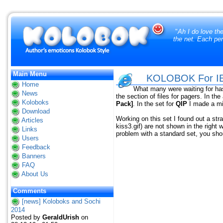
"
Ah I do love th
the net. Each per
Main Menu
KOLOBOK For IEV
Home
What many were waiting for ha
News
the section of files for pagers. In th
Koloboks
Pack]
. In the set for
QIP
I made a m
Download
Working on this set I found out a str
Articles
kiss3.gif) are not shown in the right
Links
problem with a standard set, you shou
Users
Feedback
Banners
FAQ
About Us
Comments
[news] Koloboks and Sochi
2014
Posted by
GeraldUrish
on