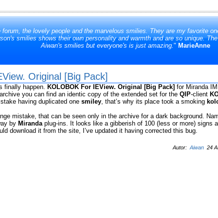
e forum, the lovely people and the marvelous smilies. They are my favorite one
son's smilies shows their own personality and warmth and are so unique. The at
Aiwan's smilies but everyone's is just amazing.
"
MarieAnne
iew. Original [Big Pack]
s finally happen.
KOLOBOK For IEView. Original [Big Pack]
for Miranda IM
e archive you can find an identic copy of the extended set for the
QIP
-client
KO
istake having duplicated one
smiley
, that’s why its place took a smoking
kol
ange mistake, that can be seen only in the archive for a dark background. Nam
 way by
Miranda
plug-ins. It looks like a gibberish of 100 (less or more) signs 
ld download it from the site, I’ve updated it having corrected this bug.
Autor:
Aiwan
24 Au