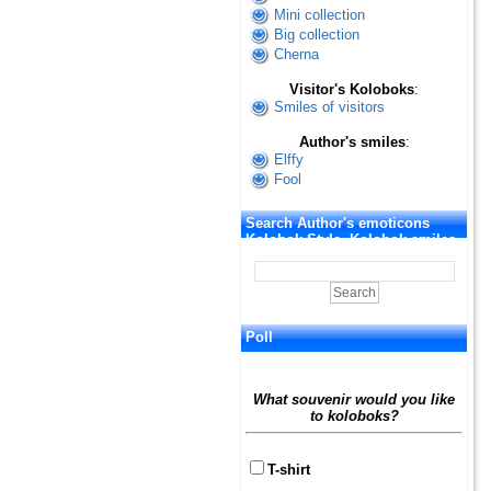
Mini collection
Big collection
Cherna
Visitor's Koloboks
:
Smiles of visitors
Author's smiles
:
Elffy
Fool
Search Author's emoticons
Kolobok Style. Kolobok smiles
Poll
What souvenir would you like
to koloboks?
T-shirt