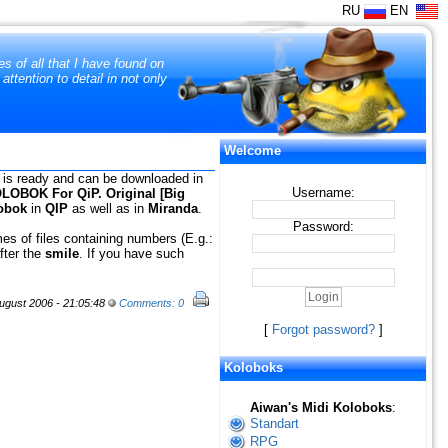
RU
EN
s of all that I have found on
tention to detail in not only
Welcome
 is ready and can be downloaded in
Username:
LOBOK For QiP. Original [Big
obok
in
QIP
as well as in
Miranda
.
Password:
es of files containing numbers (E.g.:
after the
smile
. If you have such
gust 2006 - 21:05:48
Comments: 0
[
Forgot password?
]
Koloboks
Aiwan's Midi Koloboks
:
Standart
RPG