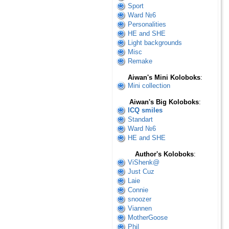
Sport
Ward №6
Personalities
HE and SHE
Light backgrounds
Misc
Remake
Aiwan's Mini Koloboks
:
Mini collection
Aiwan's Big Koloboks
:
ICQ smiles
Standart
Ward №6
HE and SHE
Author's Koloboks
:
ViShenk@
Just Cuz
Laie
Connie
snoozer
Viannen
MotherGoose
Phil