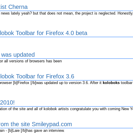
tist Cherna
ws lately yeah? but that does not mean, the project is neglected. Honestly,
obok Toolbar for Firefox 4.0 beta
s was updated
r all versions of browsers has been
obok Toolbar for Firefox 3.6
owser [b]Firefox [/b]was updated up to version 3.6. After it
koloboks
toolbar
2010!
ion of the site and all of kolobok artists congratulate you with coming New Y
from the site Smileypad.com
n - [b]Laie [/b]has gave an interview.