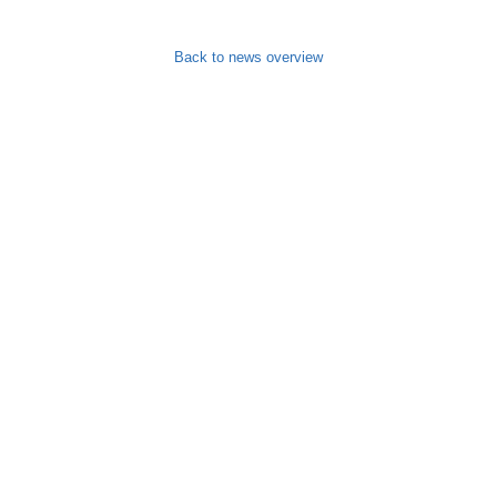
Back to news overview