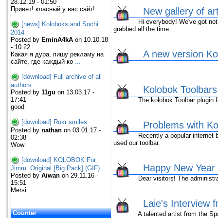
28.12.19 - 01:50
Привет! класный у вас сайт!
New gallery of ar
Hi everybody! We've got not ne
[news] Koloboks and Sochi
grabbed all the time.
2014
Posted by
EminA4kA
on 10.10.18
- 10:22
A new version Kol
Какая я дура, пишу рекламу на
сайте, где каждый ко
...
[download] Full archive of all
authors
Kolobok Toolbar
Posted by
11gu
on 13.03.17 -
17:41
The kolobok Toolbar plugin fo
good
[download] Rokr smiles
Problems with Kol
Posted by
nathan
on 03.01.17 -
Recently a popular internet br
02:38
used our toolbar.
Wow
[download] KOLOBOK For
Happy New Year 
Jimm. Original [Big Pack] (GIF)
Posted by
Aiwan
on 29.11.16 -
Dear visitors! The administrat
15:51
Mersi
Laie's Interview 
Counter
A talented artist from the Spai