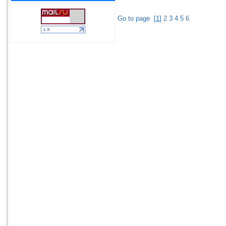
Go to page
[
1
]
2
3
4
5
6