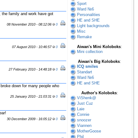
Sport
Ward №6
 the family and work have got
Personalities
HE and SHE
08 November 2010 - 08:12:06
0
Light backgrounds
Misc
Remake
Aiwan's Mini Koloboks
:
07 August 2010 - 10:46:57
0
Mini collection
Aiwan's Big Koloboks
:
ICQ smiles
27 February 2010 - 14:48:18
0
Standart
Ward №6
HE and SHE
 broke down for many people who
Author's Koloboks
:
25 January 2010 - 21:03:31
0
ViShenk@
Just Cuz
Laie
ear!
Connie
30 December 2009 - 16:05:12
0
snoozer
Viannen
MotherGoose
Phil