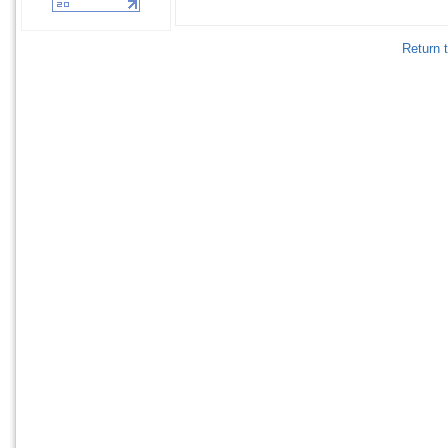
Return 