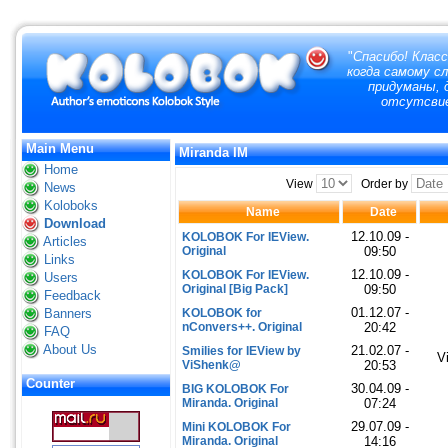
"
Спасибо! Класс
когда самому с
придуманы, д
отсутсвие
Main Menu
Miranda IM
Home
View
Order by
News
Koloboks
Name
Date
Download
12.10.09 -
KOLOBOK For IEView.
Articles
Original
09:50
Links
12.10.09 -
KOLOBOK For IEView.
Users
Original [Big Pack]
09:50
Feedback
01.12.07 -
Banners
KOLOBOK for
nConvers++. Original
20:42
FAQ
About Us
21.02.07 -
Smilies for IEView by
V
ViShenk@
20:53
Counter
30.04.09 -
BIG KOLOBOK For
Miranda. Original
07:24
29.07.09 -
Mini KOLOBOK For
Miranda. Original
14:16