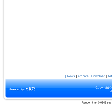
[ News
|
Archive
|
Download
|
Art
Copyright ©
A
Render time: 0.0345 sec, 