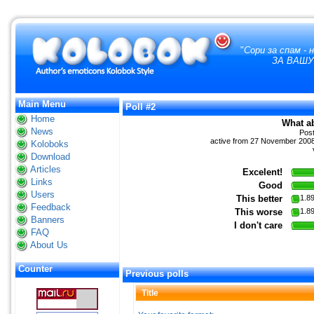
"
Сори за спам -
ЗА ВАШУ
Main Menu
Poll #2
Home
What a
News
Pos
active from 27 November 2008 
Koloboks
Download
Articles
Excelent!
Links
Good
Users
This better
1.8
Feedback
This worse
1.8
Banners
I don't care
FAQ
About Us
Counter
Previous polls
Title