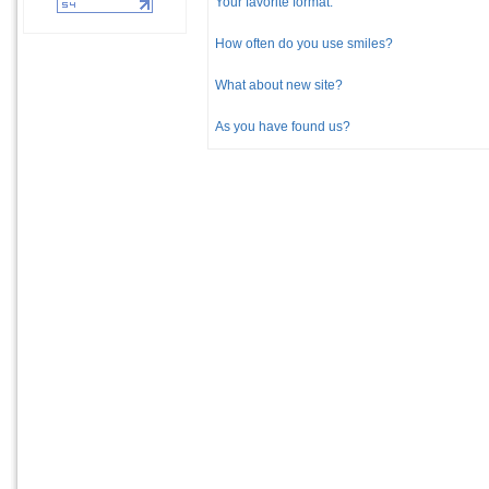
Your favorite format:
How often do you use smiles?
What about new site?
As you have found us?