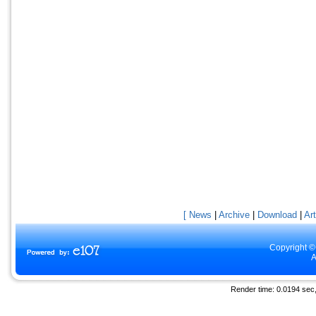
[ News
|
Archive
|
Download
|
Art
Copyright ©
A
Render time: 0.0194 sec, 