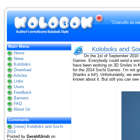
"
Спасибо за н
Main Menu
Koloboks and So
Home
On the 1st of September 2010
News
Games. Everybody could send a work 
Koloboks
have been working on 3D Smiles in Ko
Download
for the 2014 Sochi Games. I’m not goo
(thanks a lot!). Unfortunately, we we
Articles
known about it. But still you can se
Links
Users
Feedback
Banners
FAQ
About Us
Comments
[news] Koloboks and Sochi
2014
Posted by
GeraldUrish
on