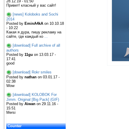
28.12.19 - 01:50
Привет! класный у вас сайт!
[news] Koloboks and Sochi
2014
Posted by
EminA4kA
on 10.10.18
- 10:22
Какая я дура, пишу рекламу на
сайте, где каждый ко
...
[download] Full archive of all
authors
Posted by
11gu
on 13.03.17 -
17:41
good
[download] Rokr smiles
Posted by
nathan
on 03.01.17 -
02:38
Wow
[download] KOLOBOK For
Jimm. Original [Big Pack] (GIF)
Posted by
Aiwan
on 29.11.16 -
15:51
Mersi
Counter