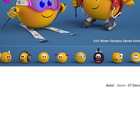
Autor:
Aiwan
07 Dece