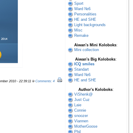
Sport
Ward №6
Personalities
HE and SHE
Light backgrounds
Misc
Remake
Aiwan's Mini Koloboks
:
Mini collection
Aiwan's Big Koloboks
:
ICQ smiles
Standart
Ward №6
HE and SHE
mber 2010 - 22:39:11
Comments: 4
Author's Koloboks
:
ViShenk@
Just Cuz
Laie
Connie
snoozer
Viannen
MotherGoose
Phil