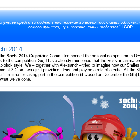
аилучшее средство поднять настроение во время тоскливых офисных б
самого лучшего, ну и конечно новых шедевров!
"
IGOR
chi 2014
 the
Sochi 2014
Organizing Committee opened the national competition to De
to the competition. So, I have already mentioned that the Russian animato
lobok style. We – together with Aleksandr – tried to imagine how our Smiles
d at 3D, so I was just providing ideas and playing a role of a critic. All th
ren’t in time for taking part in the competition (it closed on December the 5th
e what we’ve done.