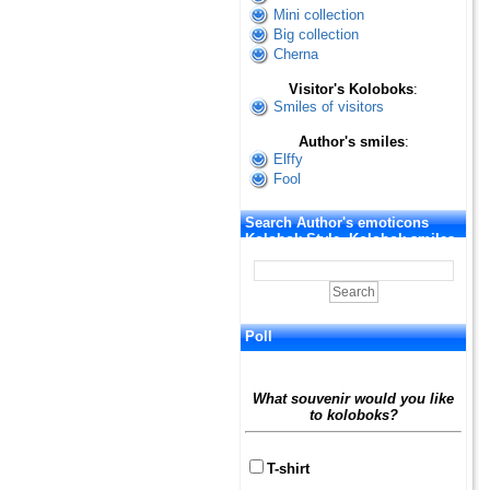
Mini collection
Big collection
Cherna
Visitor's Koloboks
:
Smiles of visitors
Author's smiles
:
Elffy
Fool
Search Author's emoticons
Kolobok Style. Kolobok smiles
Poll
What souvenir would you like
to koloboks?
T-shirt