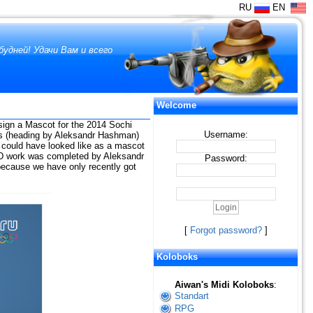
RU
EN
удней! Удачи Вам и всего
Welcome
sign a Mascot for the 2014 Sochi
Username:
rs (heading by Aleksandr Hashman)
 could have looked like as a mascot
e 3D work was completed by Aleksandr
Password:
) because we have only recently got
[
Forgot password?
]
Koloboks
Aiwan's Midi Koloboks
:
Standart
RPG