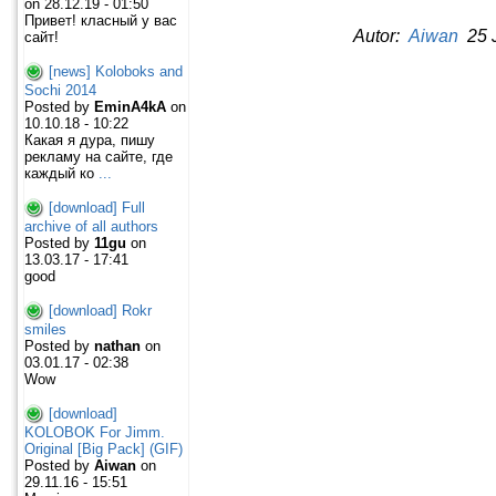
on 28.12.19 - 01:50
Привет! класный у вас
Autor:
Aiwan
25 J
сайт!
[news] Koloboks and
Sochi 2014
Posted by
EminA4kA
on
10.10.18 - 10:22
Какая я дура, пишу
рекламу на сайте, где
каждый ко
...
[download] Full
archive of all authors
Posted by
11gu
on
13.03.17 - 17:41
good
[download] Rokr
smiles
Posted by
nathan
on
03.01.17 - 02:38
Wow
[download]
KOLOBOK For Jimm.
Original [Big Pack] (GIF)
Posted by
Aiwan
on
29.11.16 - 15:51