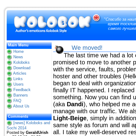
"
Спасибо за наи
время тосклив
самого лучшег
Main Menu
We moved!
Home
The last time we had a lot 
News
promised to move to another p
Koloboks
Download
with the service, faults, proble
Articles
hoster and other troubles (Hel
Links
began to deal with organizati
Users
finally IT happened. I replace
Feedback
Banners
something. Now you can find 
FAQ
(aka
Dandi
), who helped me ac
About Us
manage with our traffic. We al
Comments
Light-Beige
, simply in additio
[news] Koloboks and
same style as forum and will ap
Sochi 2014
all. I take my well-deserved res
Posted by
GeraldUrish