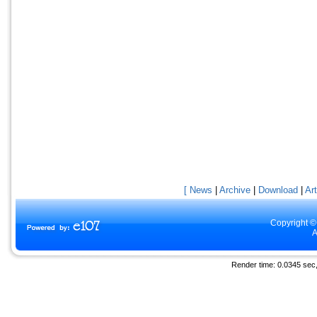
[ News
|
Archive
|
Download
|
Art
Copyright ©
A
Render time: 0.0345 sec, 