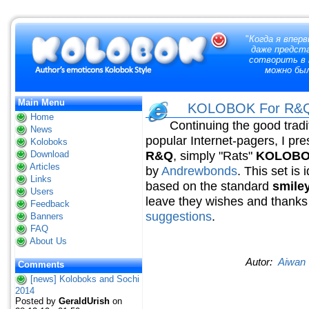
"
Когда я вперв
даже предст
сотворить в 
можно бы
Main Menu
KOLOBOK For R&Q.
Home
Continuing the good tradit
News
popular Internet-pagers, I pre
Koloboks
R&Q
, simply "Rats"
KOLOBOK 
Download
Articles
by
Andrewbonds
. This set is
Links
based on the standard
smile
Users
leave they wishes and thanks 
Feedback
suggestions
.
Banners
FAQ
About Us
Autor:
Aiwan
Comments
[news] Koloboks and Sochi
2014
Posted by
GeraldUrish
on