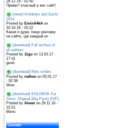
28.12.19 - 01:50
Привет! класный у вас сайт!
[news] Koloboks and Sochi
2014
Posted by
EminA4kA
on
10.10.18 - 10:22
Какая я дура, пишу рекламу
на сайте, где каждый ко
...
[download] Full archive of
all authors
Posted by
11gu
on 13.03.17 -
17:41
good
[download] Rokr smiles
Posted by
nathan
on 03.01.17
- 02:38
Wow
[download] KOLOBOK For
Jimm. Original [Big Pack] (GIF)
Posted by
Aiwan
on 29.11.16 -
15:51
Mersi
Counter