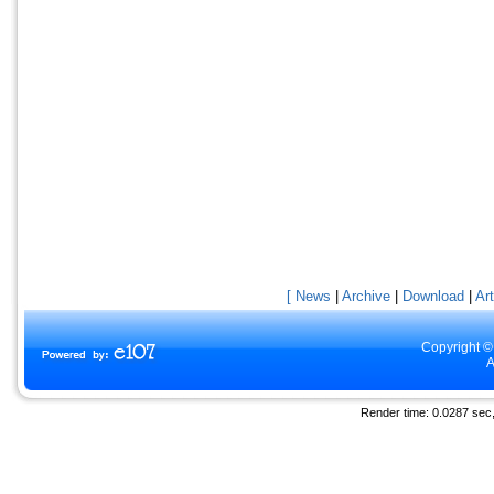
[ News
|
Archive
|
Download
|
Art
Copyright ©
A
Render time: 0.0287 sec, 