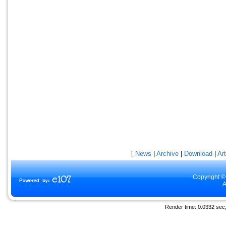
[ News
|
Archive
|
Download
|
Art
Copyright ©
A
Render time: 0.0332 sec, 