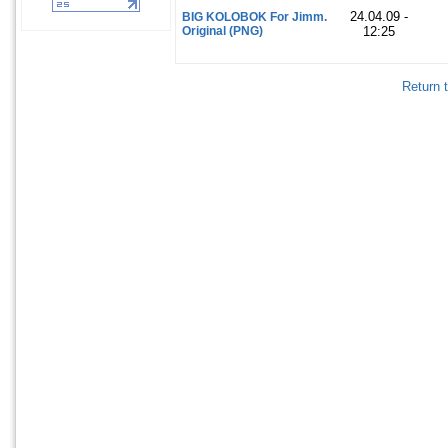
24.04.09 -
BIG KOLOBOK For Jimm.
Original (PNG)
12:25
Return 