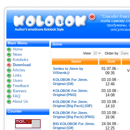
"
Спасибо! Класс
когда самому с
придуманы, д
отсутсвие
Main Menu
Jimm
Home
View
Order by
News
Koloboks
Name
Date
Download
01.07.06 -
Smiles to Jimm by
Articles
V
ViShenk@
09:35
Links
03.10.08 -
KOLOBOK For Jimm.
Users
Original (Gif)
12:46
Feedback
03.10.08 -
Banners
KOLOBOK For Jimm.
Original (PNG)
14:08
FAQ
About Us
03.10.08 -
KOLOBOK For Jimm.
Original [Big Pack] (GIF)
14:10
Counter
03.10.08 -
KOLOBOK For Jimm.
Original [Big Pack] (PNG)
16:06
24.04.09 -
BIG KOLOBOK For Jimm.
Original (Gif)
12:25