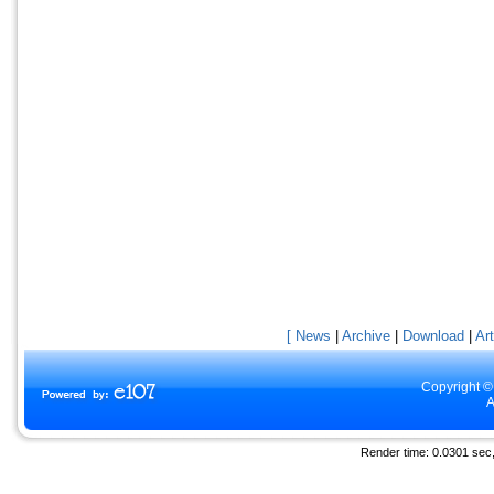
[ News
|
Archive
|
Download
|
Art
Copyright ©
A
Render time: 0.0301 sec, 