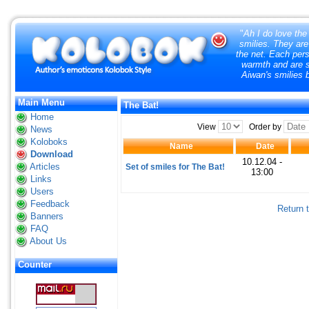
"
Ah I do love the
smilies. They are
the net. Each pers
warmth and are so
Aiwan's smilies 
Main Menu
The Bat!
Home
View
Order by
News
Koloboks
Name
Date
Download
10.12.04 -
Articles
Set of smiles for The Bat!
13:00
Links
Users
Feedback
Return 
Banners
FAQ
About Us
Counter