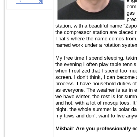
comp
gas 
prec
station, with a beautiful name “Zapo
the compressor station are placed ri
That’s where the name comes from.
named work under a rotation syste
My free time I spend sleeping, taki
the evening I often play table tennis
when I realized that I spend too muc
screen. I don’t think, I can become a
process. I have household duties of 
as everyone. The weather is as in 
we have winter, the rest is for sum
and hot, with a lot of mosquitoes. It
night, the whole summer is polar day
my tows and don’t want to live any
Mikhail: Are you professionally e