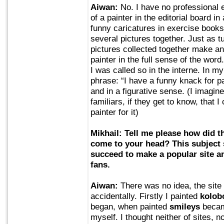
Aiwan:
No. I have no professional 
of a painter in the editorial board i
funny caricatures in exercise boo
several pictures together. Just as t
pictures collected together make an
painter in the full sense of the wo
I was called so in the interne. In my
phrase: “I have a funny knack for pai
and in a figurative sense. (I imagi
familiars, if they get to know, that I
painter for it)
Mikhail: Tell me please how did t
come to your head? This subject s
succeed to make a popular site a
fans.
Aiwan:
There was no idea, the site
accidentally. Firstly I painted
kolob
began, when painted
smileys
became
myself. I thought neither of sites, n