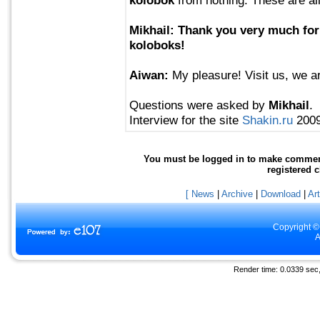
Mikhail: Thank you very much for
koloboks!
Aiwan:
My pleasure! Visit us, we a
Questions were asked by
Mikhail
.
Interview for the site
Shakin.ru
2009
You must be logged in to make comments 
registered 
[ News
|
Archive
|
Download
|
Art
Copyright ©
A
Render time: 0.0339 sec, 