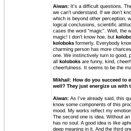
Aiwan:
It’s a difficult questions. Th
we can’t understand. If we don’t kn
which is beyond other perception, we
logical conclusions, scientific attit
cases the word “magic”. Well, the
magic! I don’t know hoe, but
kolob
koloboks
formerly. Everybody knows
charming person has more chances 
one. We instinctively turn to good, 
all
koloboks
are funny, kind, cheer
cheerfulness. It seems to be the ma
Mikhail: How do you succeed to
well? They just energize us with 
Aiwan:
As I’ve already said, this q
know some components of this proce
mood. My works reflect my emotiona
The second one is idea. Without an
has no soul. A good idea is like apho
deep meaning in it. And the third on