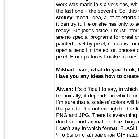
work was made in six versions, whic
the last one – the seventh. So, thi
smiley
: mood, idea, a lot of efforts 
it can try it. He or she has only to a
ready! But jokes aside, I must inform
are no special programs for creatio
painted pixel by pixel, it means poi
open a pencil in the editor, choose 
pixel. From pictures I make frames
Mikhail: Ivan, what do you think
Have you any ideas how to creat
Aiwan:
It’s difficult to say, in whic
technically, it depends on which for
I’m sure that a scale of colors will
the palette. It’s not enough for th
PNG and JPG. There is everything O
don’t support animation. The thing o
I can’t say in which format. FLASH i
Что бы он стал заменой
GIF
надо 