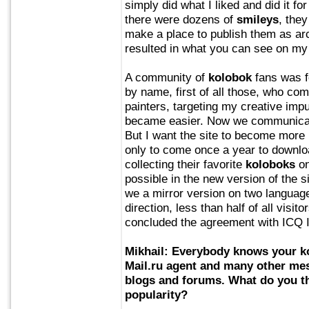
simply did what I liked and did it f
there were dozens of
smileys
, the
make a place to publish them as arc
resulted in what you can see on my
A community of
kolobok
fans was f
by name, first of all those, who c
painters, targeting my creative imp
became easier. Now we communicate
But I want the site to become more p
only to come once a year to downlo
collecting their favorite
koloboks
on
possible in the new version of the s
we a mirror version on two languages
direction, less than half of all visi
concluded the agreement with ICQ I 
Mikhail: Everybody knows your
k
Mail.ru agent and many other mes
blogs and forums. What do you th
popularity?