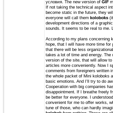
условия. The new version of
GIF
ma
If not taking the technical aspect i
become static in the future, they wi
everyone will call them
koloboks
(i
development directions of a graphi
sounds. It seems to be real to me. 
According to my plans concerning ko
hope, that I will have more time for 
that there will be less organizationa
takes a lot of time and energy. The 
version of the site, that will allow t
articles more conveniently. Now I s
comments from foreigners written in 
the whole packet of Mini koloboks a
basic emotions. And I’ll try to do aw
Cooperation with big companies has
disappointment. If I breathe freely f
be better for everyone. I understood
convenient for me to offer works, w
tune of those, who can hardly imagin
kolobok
from nothing. These are all