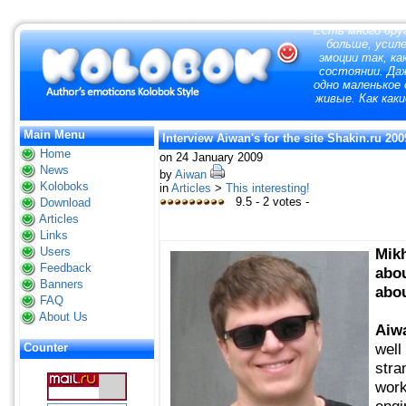
"
Есть много друг
больше, усил
эмоции так, ка
состоянии. Да
одно маленькое 
живые. Как как
Main Menu
Interview Aiwan's for the site Shakin.ru 200
Home
on 24 January 2009
News
by
Aiwan
Koloboks
in
Articles
>
This interesting!
9.5 - 2 votes -
Download
Articles
Links
Users
Mikh
Feedback
abou
Banners
abou
FAQ
About Us
Aiw
well
Counter
stra
work
engi