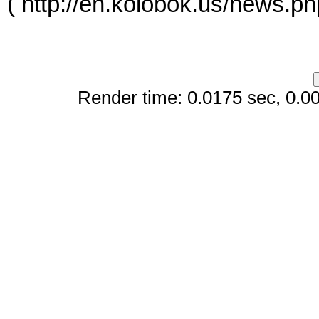
( http://en.kolobok.us/news.p
Render time: 0.0175 sec, 0.006