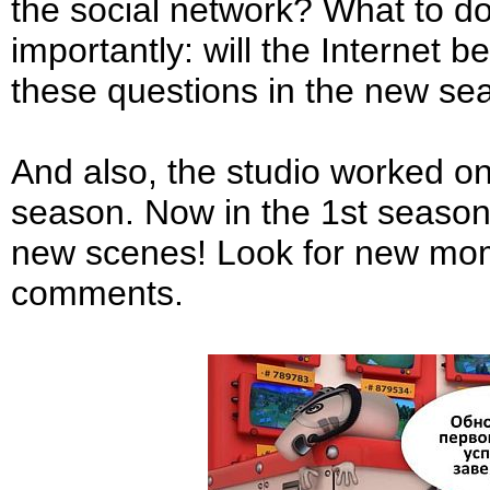
the social network? What to d
importantly: will the Internet b
these questions in the new se
And also, the studio worked on
season. Now in the 1st season
new scenes! Look for new mome
comments.