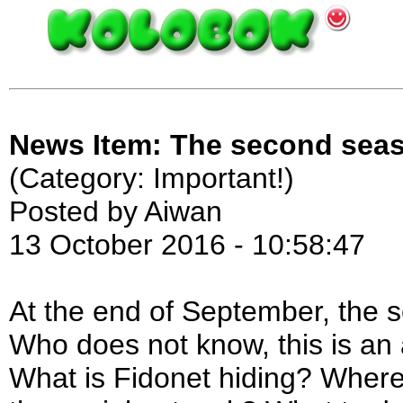
News Item: The second seas
(Category: Important!)
Posted by Aiwan
13 October 2016 - 10:58:47
At the end of September, the 
Who does not know, this is an
What is Fidonet hiding? Where