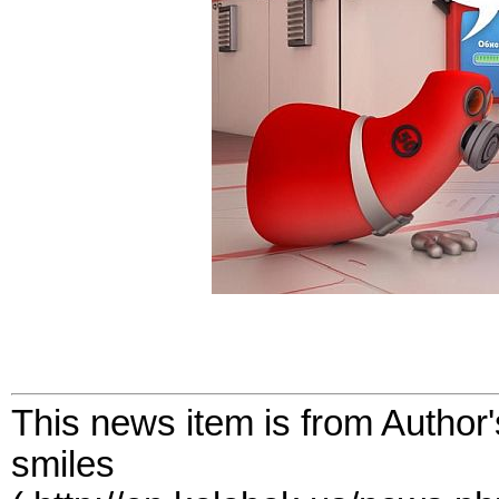
This news item is from Author
smiles