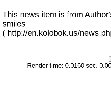
This news item is from Author
smiles
( http://en.kolobok.us/news.p
Render time: 0.0160 sec, 0.005