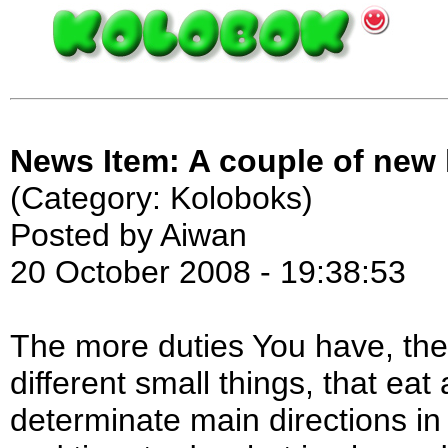
News Item: A couple of new
(Category: Koloboks)
Posted by Aiwan
20 October 2008 - 19:38:53
The more duties You have, th
different small things, that eat 
determinate main directions i