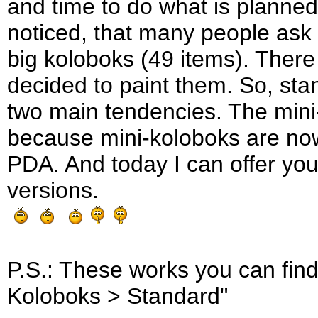
and time to do what is planned.
noticed, that many people ask
big koloboks (49 items). Ther
decided to paint them. So, sta
two main tendencies. The mini-se
because mini-koloboks are now
PDA. And today I can offer you 
versions.
P.S.: These works you can find
Koloboks > Standard"