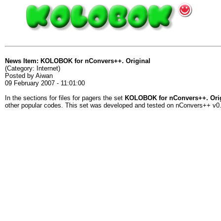
News Item: KOLOBOK for nConvers++. Original
(Category: Internet)
Posted by Aiwan
09 February 2007 - 11:01:00
In the sections for files for pagers the set
KOLOBOK for nConvers++. Ori
other popular codes. This set was developed and tested on nConvers++ v0