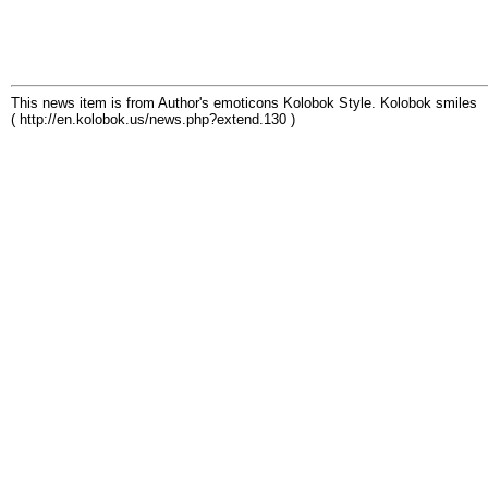
This news item is from Author's emoticons Kolobok Style. Kolobok smiles
( http://en.kolobok.us/news.php?extend.130 )