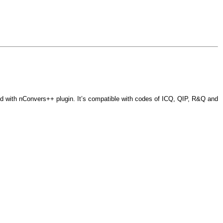
 with nConvers++ plugin. It’s compatible with codes of ICQ, QIP, R&Q and