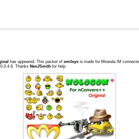
ginal
has appeared. This packet of
smileys
is made for Miranda IM connected
.0.0.4.8. Thanks
NeoJSmith
for help.