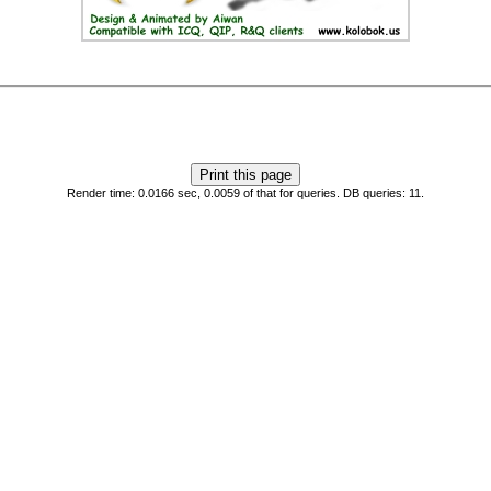
Render time: 0.0166 sec, 0.0059 of that for queries. DB queries: 11.