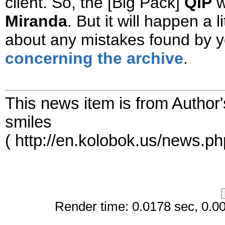
client. So, the [Big Pack]
QIP
w
Miranda
. But it will happen a l
about any mistakes found by 
concerning the archive
.
This news item is from Author
smiles
( http://en.kolobok.us/news.p
Render time: 0.0178 sec, 0.006