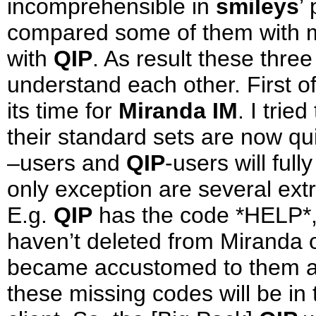
incomprehensible in
smileys
’
compared some of them with m
with
QIP
. As result these three
understand each other. First of
its time for
Miranda IM
. I trie
their standard sets are now qui
–users and
QIP
-users will ful
only exception are several ext
E.g.
QIP
has the code *HELP*
haven’t deleted from Miranda 
became accustomed to them an
these missing codes will be in